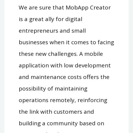
We are sure that MobApp Creator
is a great ally for digital
entrepreneurs and small
businesses when it comes to facing
these new challenges. A mobile
application with low development
and maintenance costs offers the
possibility of maintaining
operations remotely, reinforcing
the link with customers and
building a community based on