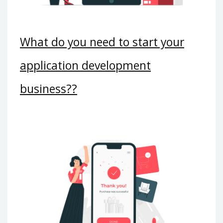
What do you need to start your
application development
business??