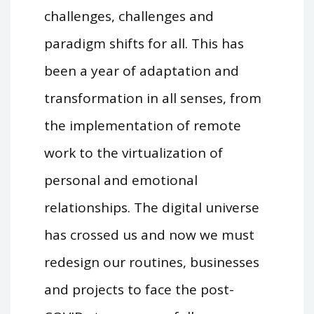
challenges, challenges and
paradigm shifts for all. This has
been a year of adaptation and
transformation in all senses, from
the implementation of remote
work to the virtualization of
personal and emotional
relationships. The digital universe
has crossed us and now we must
redesign our routines, businesses
and projects to face the post-