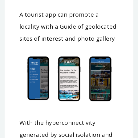
A tourist app can promote a
locality with a Guide of geolocated
sites of interest and photo gallery
With the hyperconnectivity
generated by social isolation and