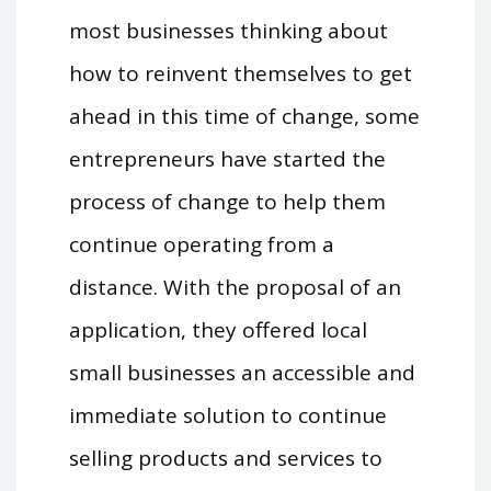
most businesses thinking about
how to reinvent themselves to get
ahead in this time of change, some
entrepreneurs have started the
process of change to help them
continue operating from a
distance. With the proposal of an
application, they offered local
small businesses an accessible and
immediate solution to continue
selling products and services to