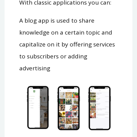
With classic applications you can:
A blog app is used to share
knowledge on a certain topic and
capitalize on it by offering services
to subscribers or adding
advertising