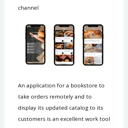
channel
An application for a bookstore to
take orders remotely and to
display its updated catalog to its
customers is an excellent work tool