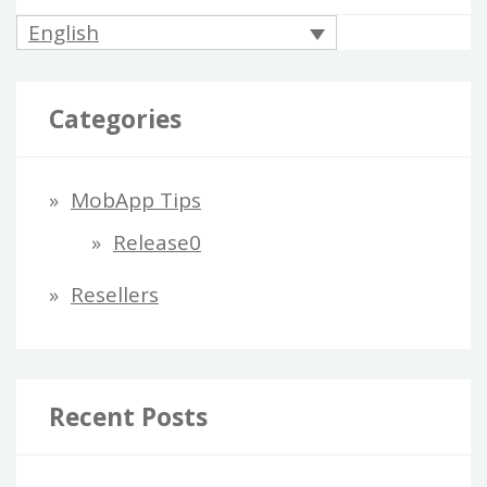
English
Categories
MobApp Tips
Release0
Resellers
Recent Posts