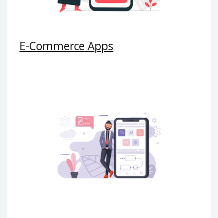
E-Commerce Apps