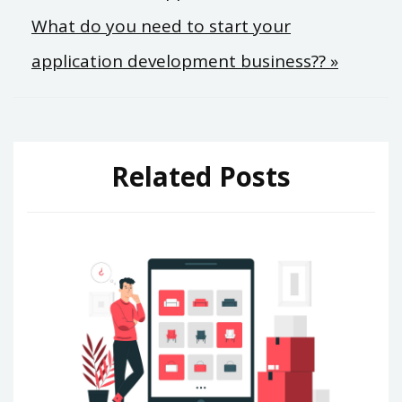
What do you need to start your
navigation
application development business?? »
Related Posts