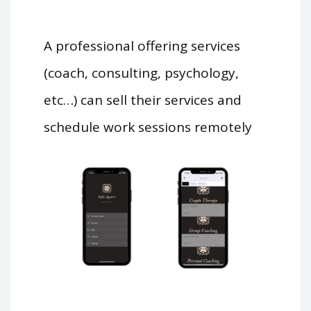
A professional offering services
(coach, consulting, psychology,
etc…) can sell their services and
schedule work sessions remotely