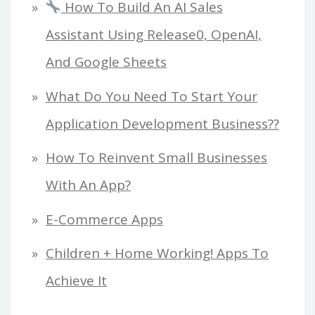
How To Build An AI Sales
Assistant Using Release0, OpenAI,
And Google Sheets
What Do You Need To Start Your
Application Development Business??
How To Reinvent Small Businesses
With An App?
E-Commerce Apps
Children + Home Working! Apps To
Achieve It