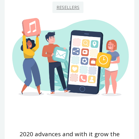
RESELLERS
2020 advances and with it grow the