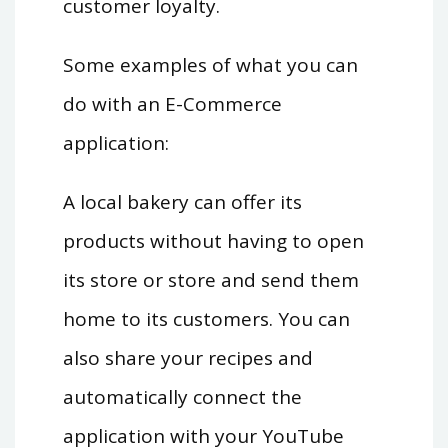
customer loyalty.
Some examples of what you can
do with an E-Commerce
application:
A local bakery can offer its
products without having to open
its store or store and send them
home to its customers. You can
also share your recipes and
automatically connect the
application with your YouTube