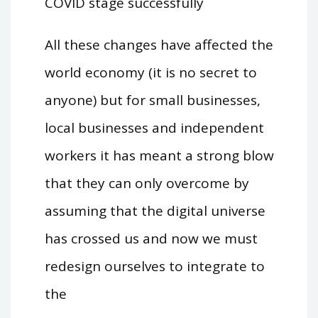
COVID stage successfully
All these changes have affected the
world economy (it is no secret to
anyone) but for small businesses,
local businesses and independent
workers it has meant a strong blow
that they can only overcome by
assuming that the digital universe
has crossed us and now we must
redesign ourselves to integrate to
the