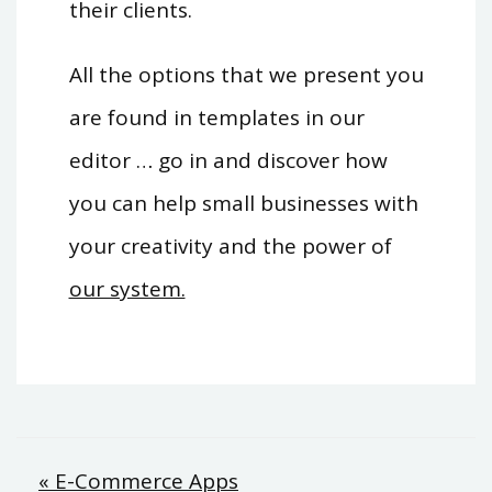
their clients.
All the options that we present you
are found in templates in our
editor … go in and discover how
you can help small businesses with
your creativity and the power of
our system.
Post
« E-Commerce Apps