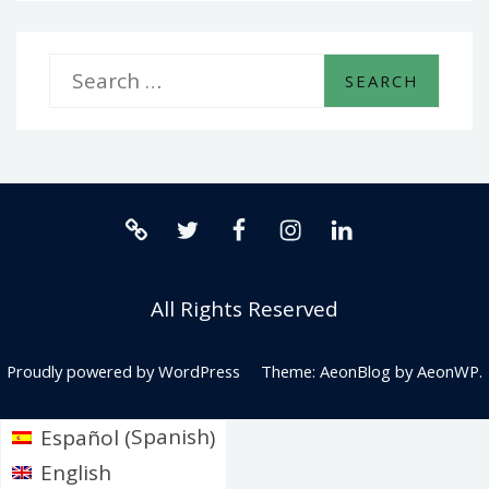
S
e
a
r
twitter.com
facebook.com
instagram.com
linkedin.com
c
Release0:
h
All Rights Reserved
The
f
No-
o
Proudly powered by WordPress
Theme: AeonBlog by
AeonWP
.
Code
r
Spanish
Español
(
)
Automation
:
English