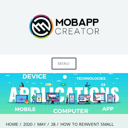
Skip
to
content
Just another WordPress site
MobAppCreator
MENU
Blog
HOME
2020
MAY
28
HOW TO REINVENT SMALL