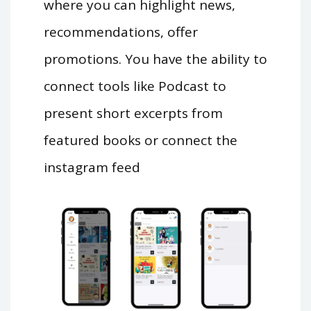
where you can highlight news,
recommendations, offer
promotions. You have the ability to
connect tools like Podcast to
present short excerpts from
featured books or connect the
instagram feed