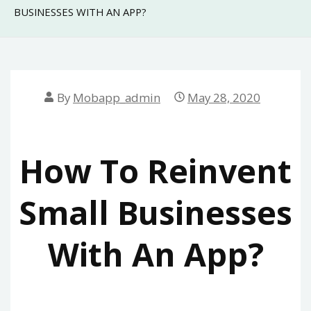
BUSINESSES WITH AN APP?
By
Mobapp_admin
May 28, 2020
How To Reinvent
Small Businesses
With An App?