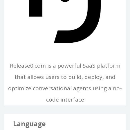
Release0.com is a powerful SaaS platform
that allows users to build, deploy, and
optimize conversational agents using a no-
code interface
Language