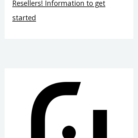
Resellers! Information to get
started