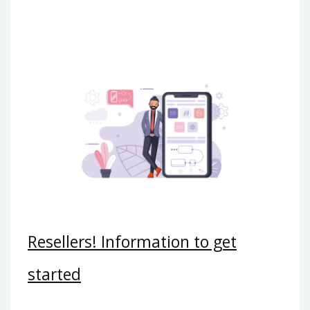
Resellers! Information to get
started