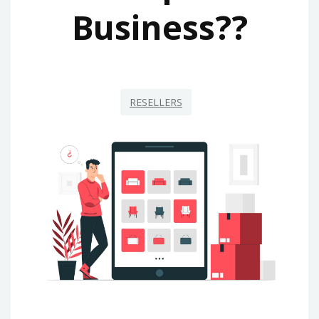
Business??
RESELLERS