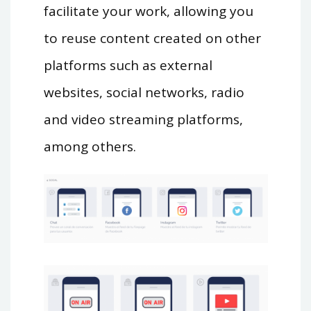
facilitate your work, allowing you
to reuse content created on other
platforms such as external
websites, social networks, radio
and video streaming platforms,
among others.