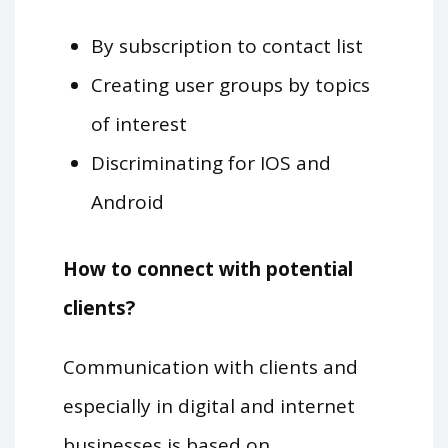
By subscription to contact list
Creating user groups by topics
of interest
Discriminating for IOS and
Android
How to connect with potential
clients?
Communication with clients and
especially in digital and internet
businesses is based on