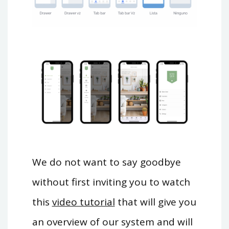
We do not want to say goodbye
without first inviting you to watch
this
video tutorial
that will give you
an overview of our system and will