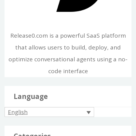
Release0.com is a powerful SaaS platform
that allows users to build, deploy, and
optimize conversational agents using a no-
code interface
Language
English