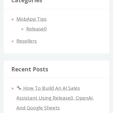
Categories
MobApp Tips
Release0
Resellers
Recent Posts
How To Build An AI Sales
Assistant Using Release0, OpenAI,
And Google Sheets