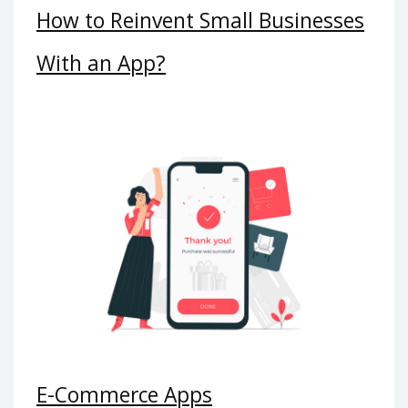
How to Reinvent Small Businesses
With an App?
E-Commerce Apps