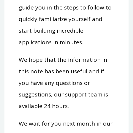
guide you in the steps to follow to
quickly familiarize yourself and
start building incredible
applications in minutes.
We hope that the information in
this note has been useful and if
you have any questions or
suggestions, our support team is
available 24 hours.
We wait for you next month in our