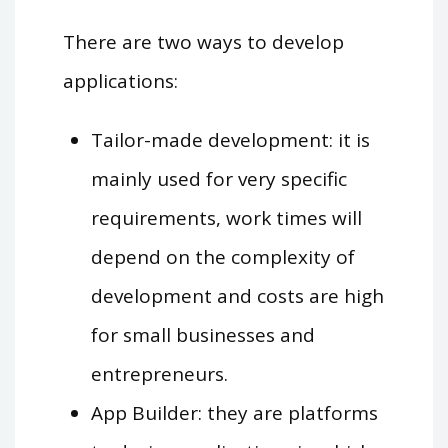
There are two ways to develop
applications:
Tailor-made development: it is
mainly used for very specific
requirements, work times will
depend on the complexity of
development and costs are high
for small businesses and
entrepreneurs.
App Builder: they are platforms