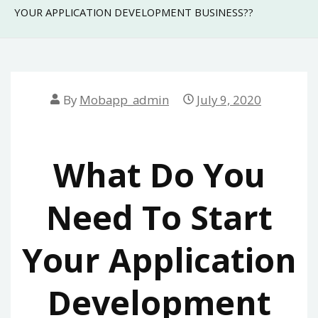
YOUR APPLICATION DEVELOPMENT BUSINESS??
By
Mobapp_admin
July 9, 2020
What Do You
Need To Start
Your Application
Development