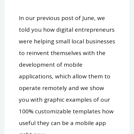
In our previous post of June, we
told you how digital entrepreneurs
were helping small local businesses
to reinvent themselves with the
development of mobile
applications, which allow them to
operate remotely and we show
you with graphic examples of our
100% customizable templates how
useful they can be a mobile app