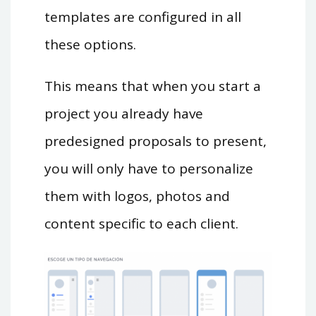
templates are configured in all
these options.
This means that when you start a
project you already have
predesigned proposals to present,
you will only have to personalize
them with logos, photos and
content specific to each client.