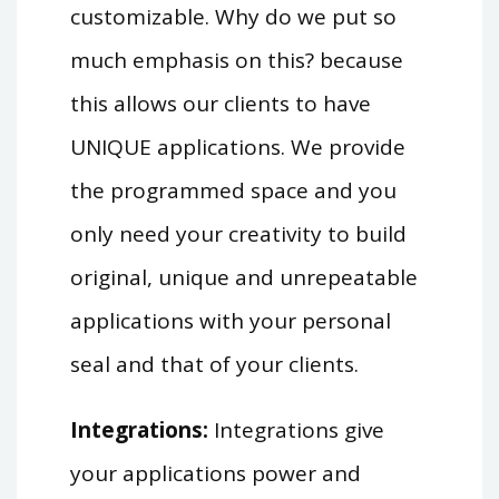
customizable. Why do we put so
much emphasis on this? because
this allows our clients to have
UNIQUE applications. We provide
the programmed space and you
only need your creativity to build
original, unique and unrepeatable
applications with your personal
seal and that of your clients.
Integrations:
Integrations give
your applications power and