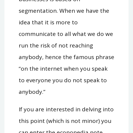
segmentation. When we have the
idea that it is more to
communicate to all what we do we
run the risk of not reaching
anybody, hence the famous phrase
“on the internet when you speak
to everyone you do not speak to
anybody.”
If you are interested in delving into
this point (which is not minor) you
can enter the
econopedia
note