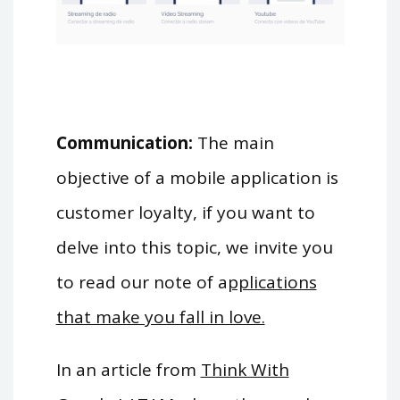
Communication:
The main
objective of a mobile application is
customer loyalty, if you want to
delve into this topic, we invite you
to read our note of a
pplications
that make you fall in love.
In an article from
Think With