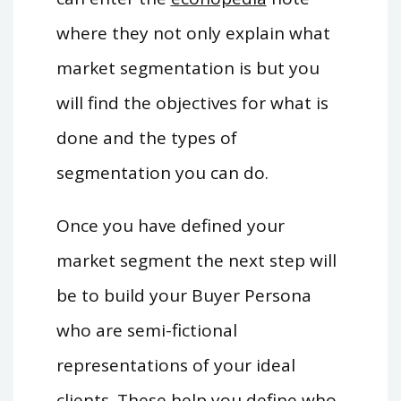
where they not only explain what
market segmentation is but you
will find the objectives for what is
done and the types of
segmentation you can do.
Once you have defined your
market segment the next step will
be to build your Buyer Persona
who are semi-fictional
representations of your ideal
clients. These help you define who