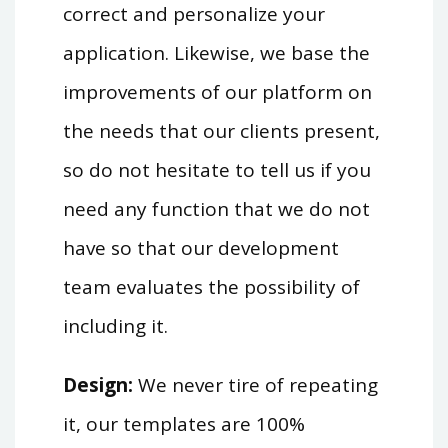
correct and personalize your
application. Likewise, we base the
improvements of our platform on
the needs that our clients present,
so do not hesitate to tell us if you
need any function that we do not
have so that our development
team evaluates the possibility of
including it.
Design:
We never tire of repeating
it, our templates are 100%