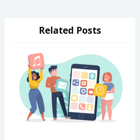
Related Posts