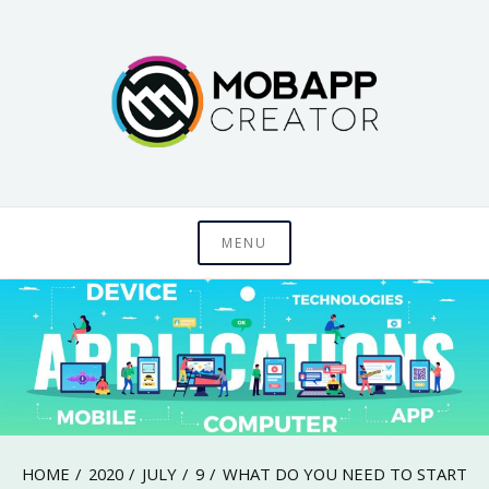
Skip
to
content
Just another WordPress site
MobAppCreator
MENU
Blog
HOME
2020
JULY
9
WHAT DO YOU NEED TO START