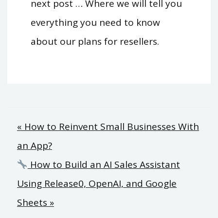
next post … Where we will tell you
everything you need to know
about our plans for resellers.
Post
« How to Reinvent Small Businesses With
an App?
navigation
How to Build an AI Sales Assistant
Using Release0, OpenAI, and Google
Sheets »