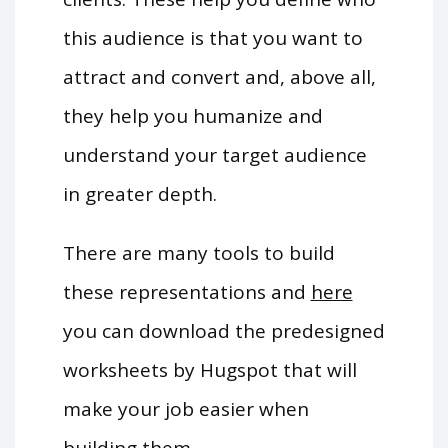
this audience is that you want to
attract and convert and, above all,
they help you humanize and
understand your target audience
in greater depth.
There are many tools to build
these representations and
here
you can download the predesigned
worksheets by Hugspot that will
make your job easier when