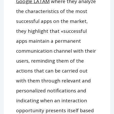
Google LATAM
where they analyze
the characteristics of the most
successful apps on the market,
they highlight that «successful
apps maintain a permanent
communication channel with their
users, reminding them of the
actions that can be carried out
with them through relevant and
personalized notifications and
indicating when an interaction
opportunity presents itself based