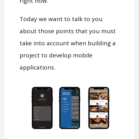
right now.
Today we want to talk to you
about those points that you must
take into account when building a
project to develop mobile
applications.