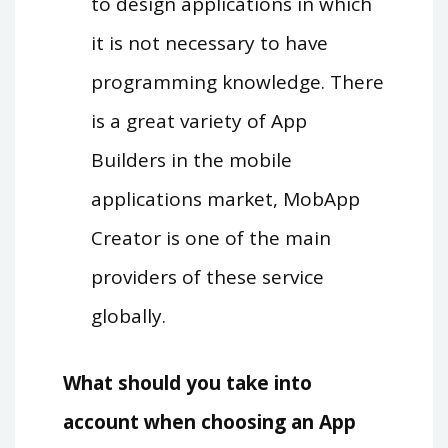
to design applications in which
it is not necessary to have
programming knowledge. There
is a great variety of App
Builders in the mobile
applications market, MobApp
Creator is one of the main
providers of these service
globally.
What should you take into
account when choosing an App