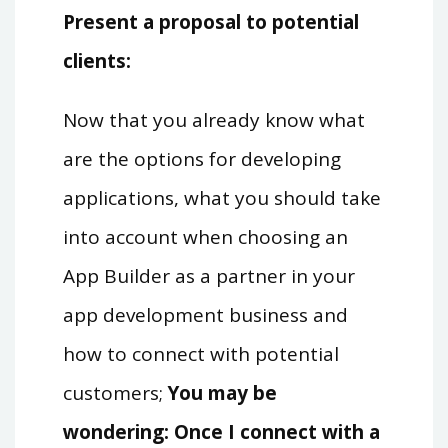
Present a proposal to potential
clients:
Now that you already know what
are the options for developing
applications, what you should take
into account when choosing an
App Builder as a partner in your
app development business and
how to connect with potential
customers;
You may be
wondering: Once I connect with a