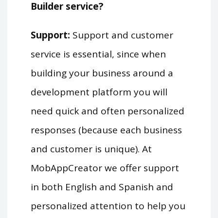
Builder service?
Support:
Support and customer
service is essential, since when
building your business around a
development platform you will
need quick and often personalized
responses (because each business
and customer is unique). At
MobAppCreator we offer support
in both English and Spanish and
personalized attention to help you