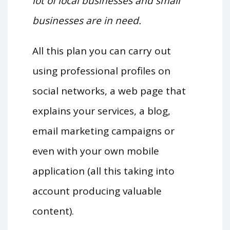
lot of local businesses and small
businesses are in need.
All this plan you can carry out
using professional profiles on
social networks, a web page that
explains your services, a blog,
email marketing campaigns or
even with your own mobile
application (all this taking into
account producing valuable
content).