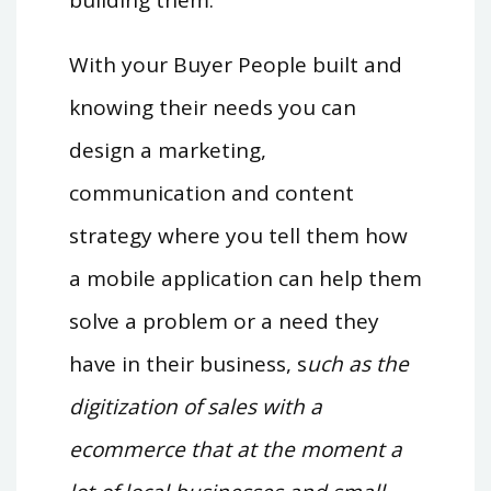
building them.
With your Buyer People built and
knowing their needs you can
design a marketing,
communication and content
strategy where you tell them how
a mobile application can help them
solve a problem or a need they
have in their business, s
uch as the
digitization of sales with a
ecommerce that at the moment a