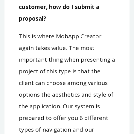
customer, how do I submit a
proposal?
This is where MobApp Creator
again takes value. The most
important thing when presenting a
project of this type is that the
client can choose among various
options the aesthetics and style of
the application. Our system is
prepared to offer you 6 different
types of navigation and our