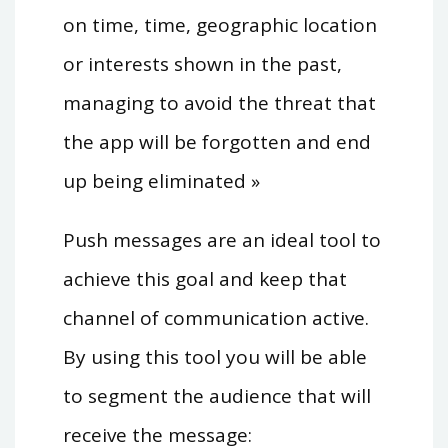
on time, time, geographic location
or interests shown in the past,
managing to avoid the threat that
the app will be forgotten and end
up being eliminated »
Push messages are an ideal tool to
achieve this goal and keep that
channel of communication active.
By using this tool you will be able
to segment the audience that will
receive the message: