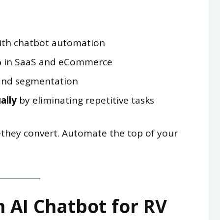
th chatbot automation
%
in SaaS and eCommerce
nd segmentation
ally
by eliminating repetitive tasks
hey convert. Automate the top of your
 AI Chatbot for RV