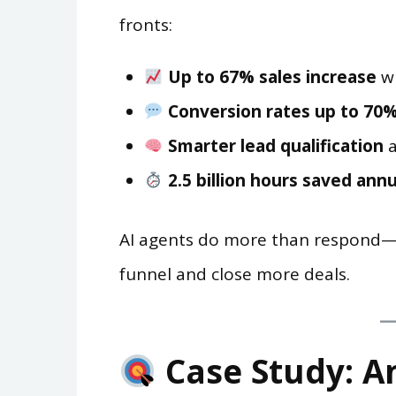
fronts:
Up to 67% sales increase
wi
Conversion rates up to 70
Smarter lead qualification
a
2.5 billion hours saved annu
AI agents do more than respond—t
funnel and close more deals.
Case Study: An