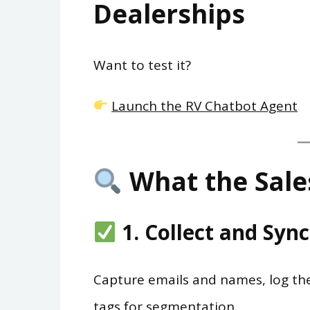
Dealerships
Want to test it?
Launch the RV Chatbot Agent
What the Sale
1. Collect and Syn
Capture emails and names, log the
tags for segmentation.