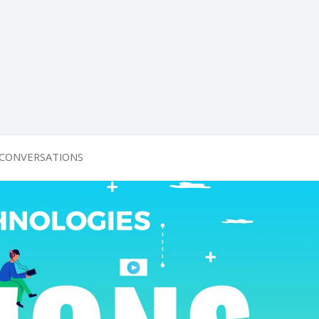
 CONVERSATIONS