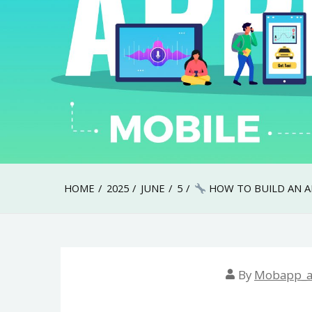
HOME
2025
JUNE
5
HOW TO BUILD AN AI
By
Mobapp_