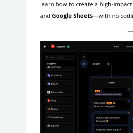
learn how to create a high-impact
and
Google Sheets
—with no codi