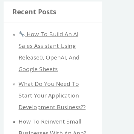
Recent Posts
How To Build An AI
Sales Assistant Using
Release0, OpenAI, And
Google Sheets
What Do You Need To
Start Your Application
Development Business??
How To Reinvent Small
Businesses With An App?