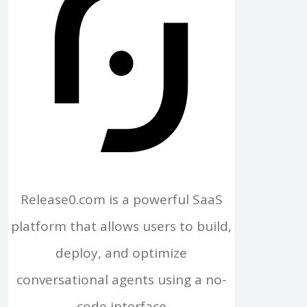
Release0.com is a powerful SaaS
platform that allows users to build,
deploy, and optimize
conversational agents using a no-
code interface