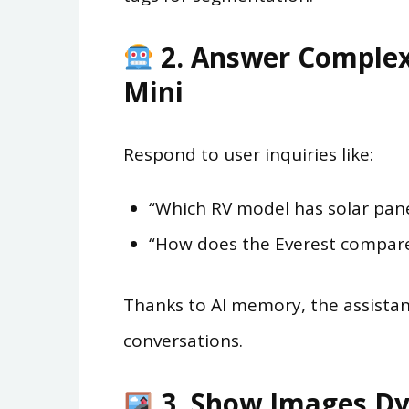
2. Answer Complex
Mini
Respond to user inquiries like:
“Which RV model has solar pane
“How does the Everest compare
Thanks to AI memory, the assistan
conversations.
3. Show Images Dy