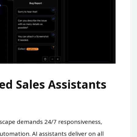
d Sales Assistants
dscape demands 24/7 responsiveness,
utomation. AI assistants deliver on all