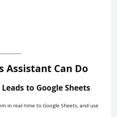
s Assistant Can Do
c Leads to Google Sheets
m in real-time to Google Sheets, and use