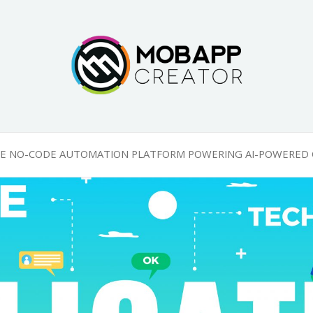
g
HE NO-CODE AUTOMATION PLATFORM POWERING AI-POWERED