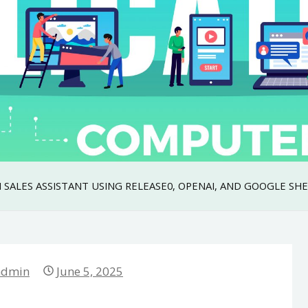
 SALES ASSISTANT USING RELEASE0, OPENAI, AND GOOGLE SH
admin
June 5, 2025