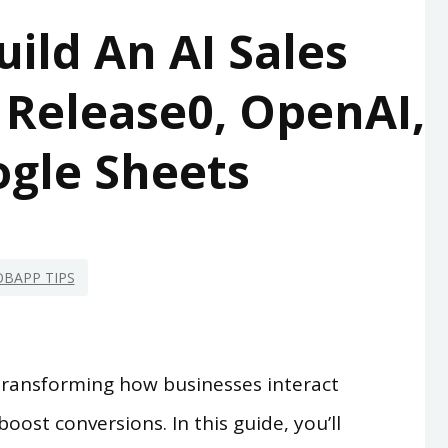
ild An AI Sales
 Release0, OpenAI,
gle Sheets
BAPP TIPS
transforming how businesses interact
boost conversions. In this guide, you’ll