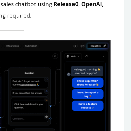
 sales chatbot using
Release0
,
OpenAI
,
ng required.