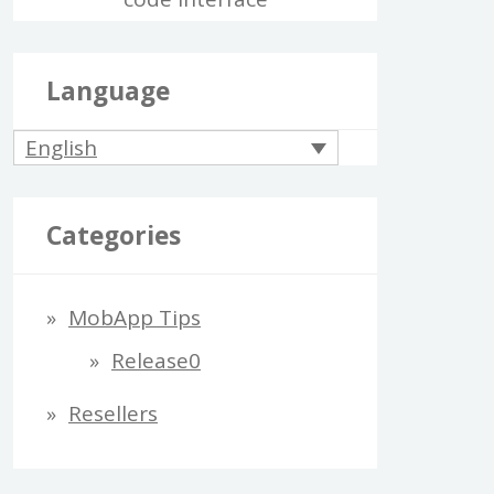
Language
English
Categories
MobApp Tips
Release0
Resellers