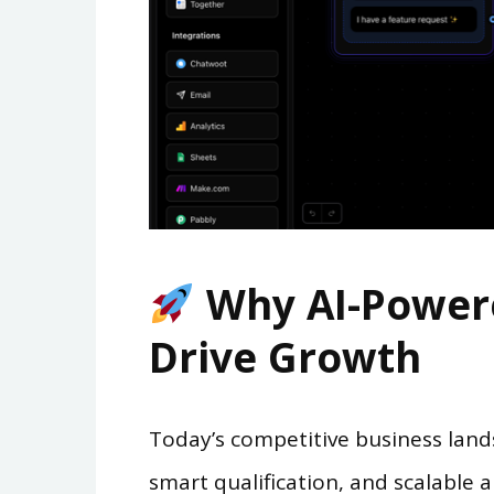
Why AI-Powere
Drive Growth
Today’s competitive business lan
smart qualification, and scalable a