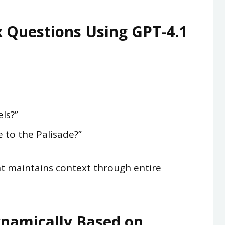
 Questions Using GPT-4.1
ls?”
 to the Palisade?”
t maintains context through entire
namically Based on