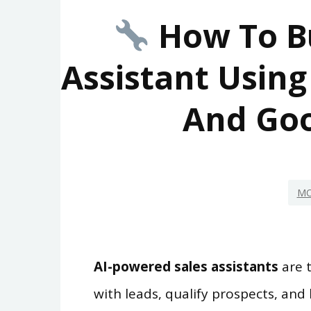
How To Bu
Assistant Using
And Goo
MO
AI-powered sales assistants
are 
with leads, qualify prospects, and 