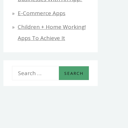
E-Commerce Apps
Children + Home Working!
Apps To Achieve It
S
e
a
r
c
h